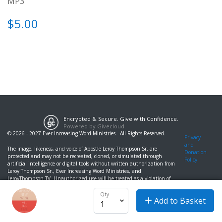
MP3
$5.00
Encrypted & Secure. Give with Confidence.
Powered by Givecloud.
© 2026 - 2027 Ever Increasing Word Ministries. All Rights Reserved.
Privacy
and
The image, likeness, and voice of Apostle Leroy Thompson Sr. are
Donation
protected and may not be recreated, cloned, or simulated through
Policy
artificial intelligence or digital tools without written authorization from
Leroy Thompson Sr., Ever Increasing Word Ministries, and
LeroyThompson.TV. Unauthorized use will be treated as a violation of
likeness and publicity rights.
Qty
Add to Basket