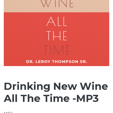
Drinking New Wine
All The Time -MP3