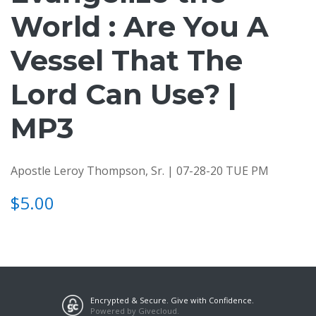
World : Are You A
Vessel That The
Lord Can Use? |
MP3
Apostle Leroy Thompson, Sr. | 07-28-20 TUE PM
$5.00
Encrypted & Secure. Give with Confidence.
Powered by Givecloud.