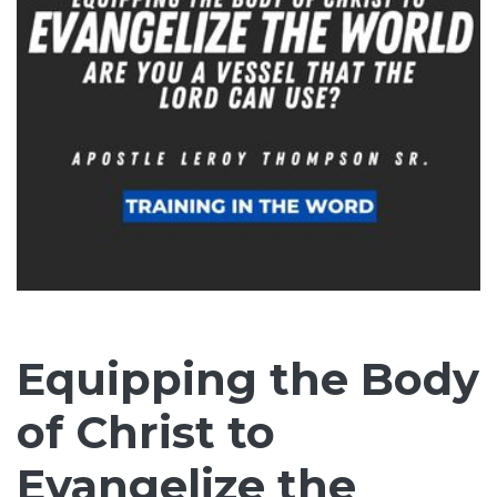
Equipping the Body
of Christ to
Evangelize the