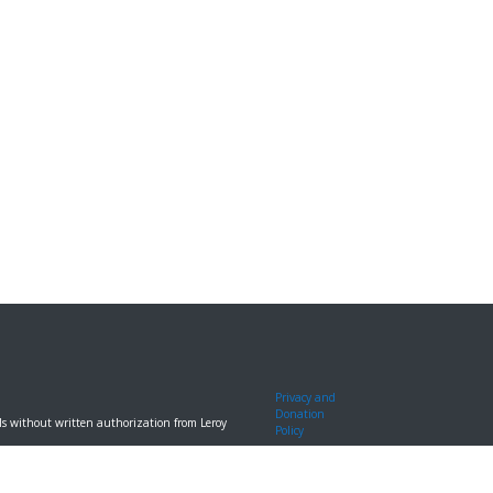
Privacy and
Donation
ools without written authorization from Leroy
Policy