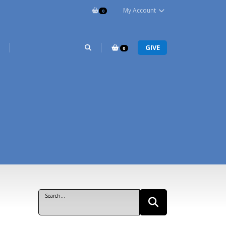
My Account
0
R
GIVE
0
Search...