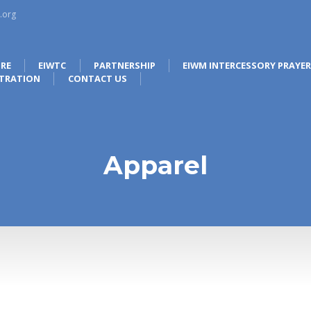
.org
RE
EIWTC
PARTNERSHIP
EIWM INTERCESSORY PRAYE
STRATION
CONTACT US
Apparel