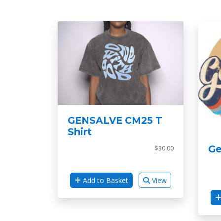
GENSALVE CM25 T
Shirt
Ge
$30.00
Add to Basket
View