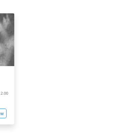
2.00
ew