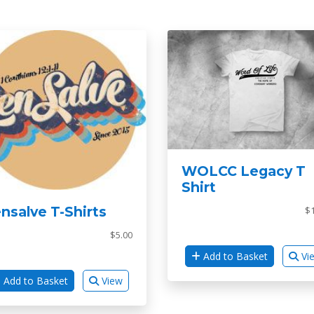
WOLCC Legacy T
Shirt
nsalve T-Shirts
$1
$5.00
Add to Basket
Vi
Add to Basket
View