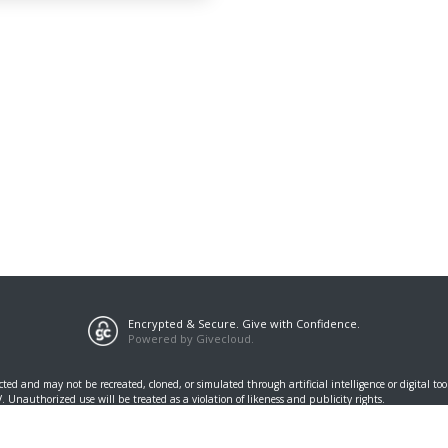
Encrypted & Secure. Give with Confidence.
Powered by Givecloud.
cted and may not be recreated, cloned, or simulated through artificial intelligence or digital t
Unauthorized use will be treated as a violation of likeness and publicity rights.