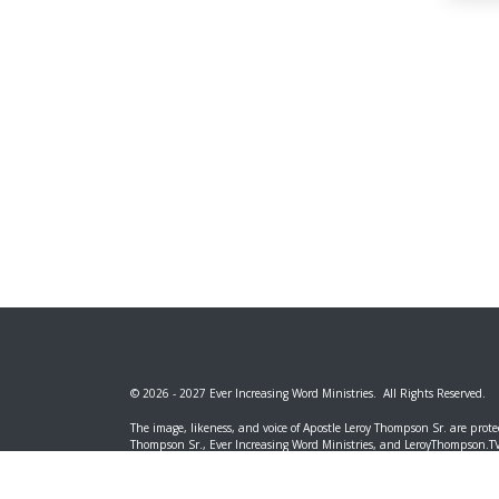
© 2026 - 2027 Ever Increasing Word Ministries. All Rights Reserved.
The image, likeness, and voice of Apostle Leroy Thompson Sr. are prote
Thompson Sr., Ever Increasing Word Ministries, and LeroyThompson.TV. 