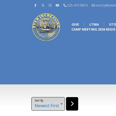
225-473-8874
victory@eiwm
GIVE
LTMA
STO
CAMP MEETING 2026 REGI
Sort By